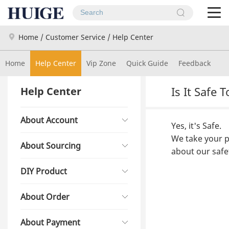
To
na
Home
/
Customer Service
/
Help Center
Home
Help Center
Vip Zone
Quick Guide
Feedback
Is It Safe
Help Center
About Account
Yes, it's Safe.
We take your pr
About Sourcing
about our safe
DIY Product
About Order
About Payment