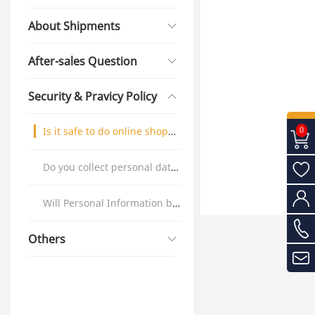
About Shipments
After-sales Question
Security & Pravicy Policy
Is it safe to do online shopping?
0
Do you collect personal data ?
Will Personal Information be shared with others?
Others