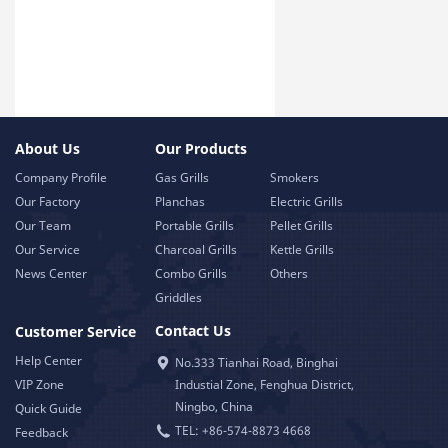
About Us
Our Products
Company Profile
Gas Grills
Smokers
Our Factory
Planchas
Electric Grills
Our Team
Portable Grills
Pellet Grills
Our Service
Charcoal Grills
Kettle Grills
News Center
Combo Grills
Others
Griddles
Contact Us
Customer Service
Help Center
No.333 Tianhai Road, Binghai
VIP Zone
Industial Zone, Fenghua District,
Ningbo, China
Quick Guide
TEL: +86-574-8873 4668
Feedback