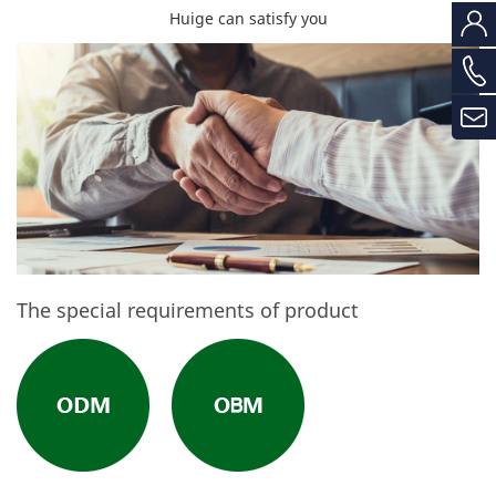
Huige can satisfy you
The special requirements of product