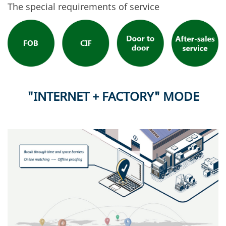
The special requirements of service
"INTERNET + FACTORY" MODE