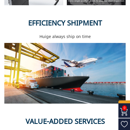
EFFICIENCY SHIPMENT
Huige always ship on time
0
VALUE-ADDED SERVICES