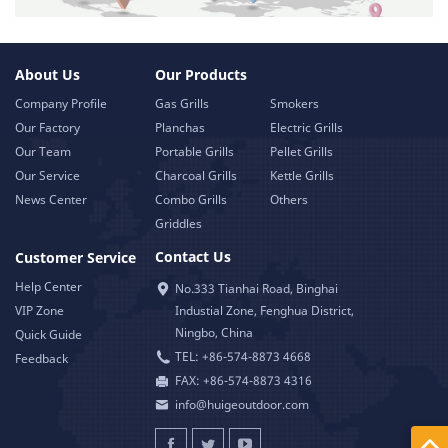
About Us
Our Products
Company Profile
Gas Grills
Smokers
Our Factory
Planchas
Electric Grills
Our Team
Portable Grills
Pellet Grills
Our Service
Charcoal Grills
Kettle Grills
News Center
Combo Grills
Others
Griddles
Contact Us
Customer Service
Help Center
No.333 Tianhai Road, Binghai
VIP Zone
Industial Zone, Fenghua District,
Ningbo, China
Quick Guide
TEL: +86-574-8873 4668
Feedback
FAX: +86-574-8873 4316
info@huigeoutdoor.com