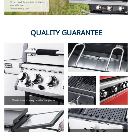
QUALITY GUARANTEE