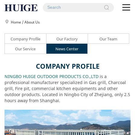
To
na
Home
/
About Us
Company Profile
Our Factory
Our Team
Our Service
News Center
COMPANY PROFILE
NINGBO HUIGE OUTDOOR PRODUCTS CO.,LTD
is a
professional manufacturer specialized in Gas grill, Charcoal
grill, Fire pit, commercial kitchen equipments and other
outdoor products. Located in Ningbo City of Zhejiang, only 2.5
hours away from Shanghai.