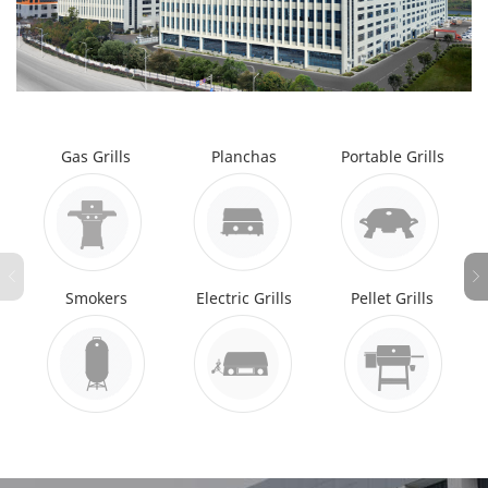
Gas Grills
Planchas
Portable Grills
Smokers
Electric Grills
Pellet Grills