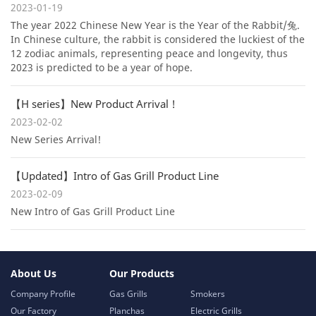
2023-01-19
The year 2022 Chinese New Year is the Year of the Rabbit/兔.
In Chinese culture, the rabbit is considered the luckiest of the
12 zodiac animals, representing peace and longevity, thus
2023 is predicted to be a year of hope.
【H series】New Product Arrival !
2023-02-02
New Series Arrival!
【Updated】Intro of Gas Grill Product Line
2023-02-09
New Intro of Gas Grill Product Line
About Us
Our Products
Company Profile
Gas Grills
Smokers
Our Factory
Planchas
Electric Grills