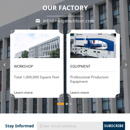
OUR FACTORY
info@huigeoutdoor.com
‹
›
WORKSHOP
EQUIPMENT
P
Total 1,000,000 Square Feet
Professional Production
20
Equipment
d
Learn more
Learn more
L
Stay Informed
SUBSCRIBE