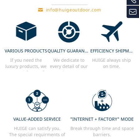
info@huigeoutdoor.com
VARIOUS PRODUCTS
QUALITY GUARANTEE
EFFICIENCY SHIPMENT
If you need the
We dedicate to
HUIGE always ship
luxury products, we
every detail of our
on time.
can satisfy you. If
product every
you need practical
single product
products, we can
needs to pass our
satisfy you.
strict inspection.
VALUE-ADDED SERVICE
"INTERNET + FACTORY" MODE
HUIGE can satisfy you.
Break through time and space
The special requirments of
barriers.