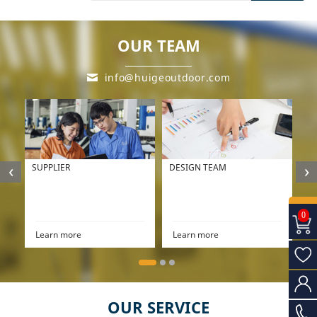
OUR TEAM
info@huigeoutdoor.com
‹
›
SUPPLIER
DESIGN TEAM
P
0
Learn more
Learn more
L
OUR SERVICE