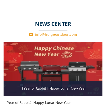
product.
The special requirments of
service.
NEWS CENTER
info@huigeoutdoor.com
【Year of Rabbit】Happy Lunar New Year
【Year of Rabbit】Happy Lunar New Year