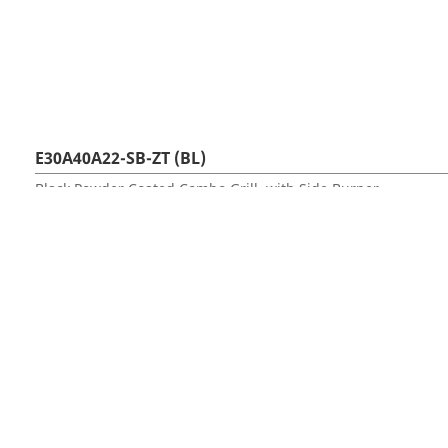
E30A40A22-SB-ZT (BL)
Black Powder Coated Combo Grill, with Side Burner