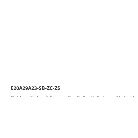
E20A29A23-SB-ZC-ZS
Outdoor Kitchen 3 Burners Gas Grill with Sink and Worktable