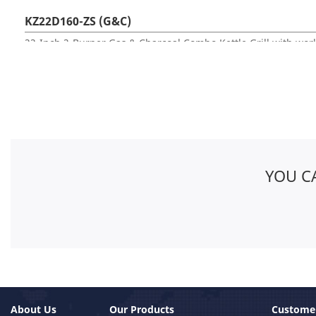
KZ22D160-ZS (G&C)
22-Inch 2-Burner Gas & Charcoal Combo Kettle Grill with wor
YOU C
About Us
Our Products
Customer