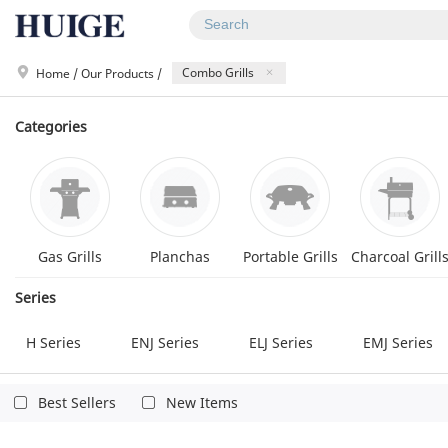
Combo Grills
Home
/
Our Products
/
Categories
Gas Grills
Planchas
Portable Grills
Charcoal Grill
Series
H Series
ENJ Series
ELJ Series
EMJ Series
GP3X Series
GP5X Series
Q Series
Q Star S
Others
Best Sellers
New Items
GD Series
GD Pro Series
GD Royal Series
S