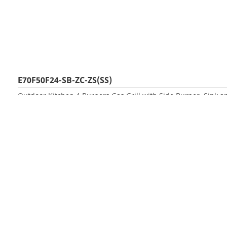
E70F50F24-SB-ZC-ZS(SS)
Outdoor Kitchen 4 Burners Gas Grill with Side Burner, Sink 