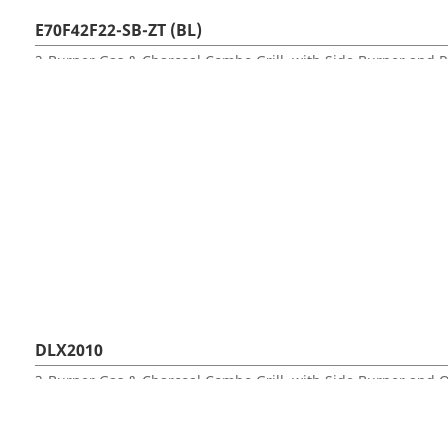
E70F42F22-SB-ZT (BL)
DLX2010
3-Burner Gas & Charcoal Combo Grill, with Side Burner and 