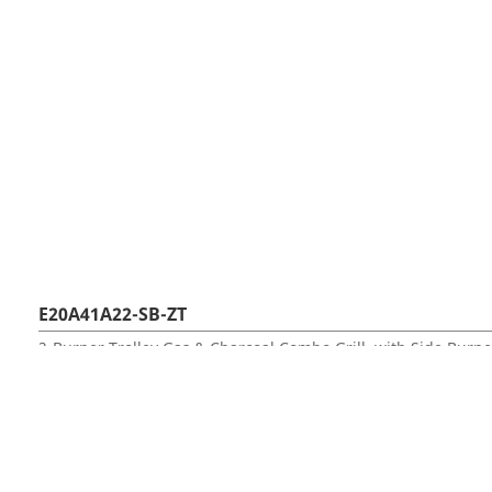
E20A41A22-SB-ZT
2-Burner Trolley Gas & Charcoal Combo Grill, with Side Burne