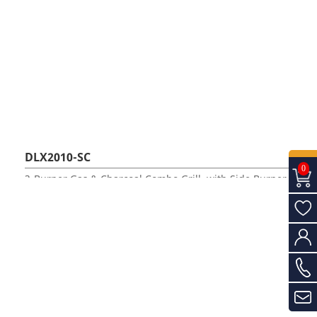
DLX2010-SC
0
3-Burner Gas & Charcoal Combo Grill, with Side Burner