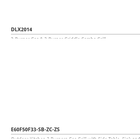
DLX2014
3-Burner Gas & 3-Burner Griddle Combo Grill
E60F50F33-SB-ZC-ZS
Outdoor Kitchen 3 Burners Gas Grill with Side Table, Sink an