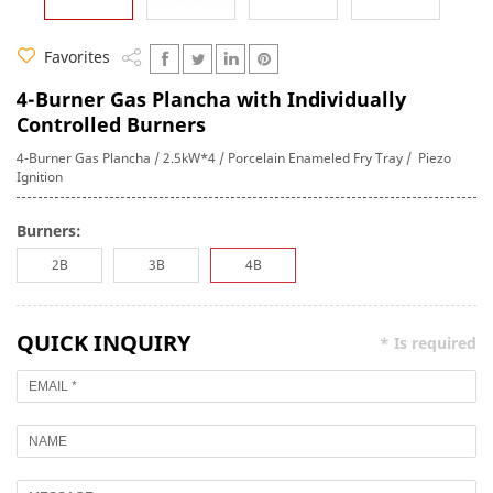
Favorites
4-Burner Gas Plancha with Individually
Controlled Burners
4-Burner Gas Plancha / 2.5kW*4 / Porcelain Enameled Fry Tray / Piezo
Ignition
Burners:
2B
3B
4B
QUICK INQUIRY
* Is required