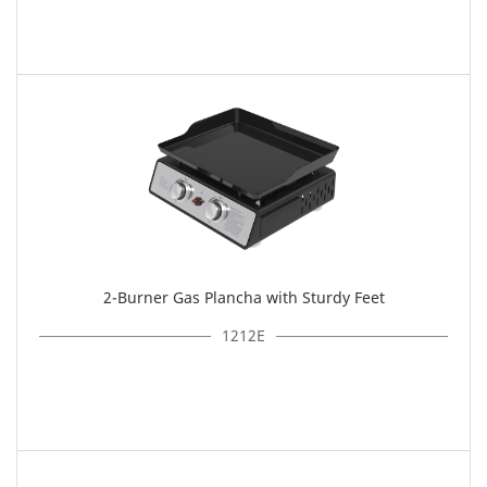
2-Burner Gas Plancha with Sturdy Feet
1212E