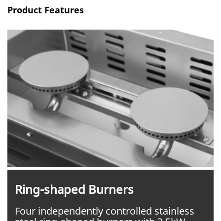
Product Features
Ring-shaped Burners
Four independently controlled stainless