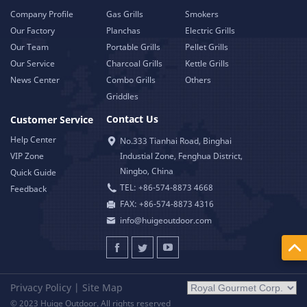
Company Profile
Gas Grills
Smokers
Our Factory
Planchas
Electric Grills
Our Team
Portable Grills
Pellet Grills
Our Service
Charcoal Grills
Kettle Grills
News Center
Combo Grills
Others
Griddles
Contact Us
Customer Service
Help Center
No.333 Tianhai Road, Binghai
VIP Zone
Industial Zone, Fenghua District,
Ningbo, China
Quick Guide
TEL: +86-574-8873 4668
Feedback
FAX: +86-574-8873 4316
info@huigeoutdoor.com
Privacy Policy
|
Site Map
© 2023 Huige Outdoor. All rights reserved