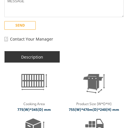
SEND
Contact Your Manager
Description
Cooking Area
Product Size (W*D*H)
775(W)*345(D) mm
755(W)*470m(D)*240(H) mm