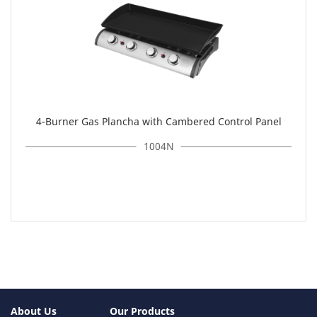
4-Burner Gas Plancha with Cambered Control Panel
1004N
About Us
Our Products