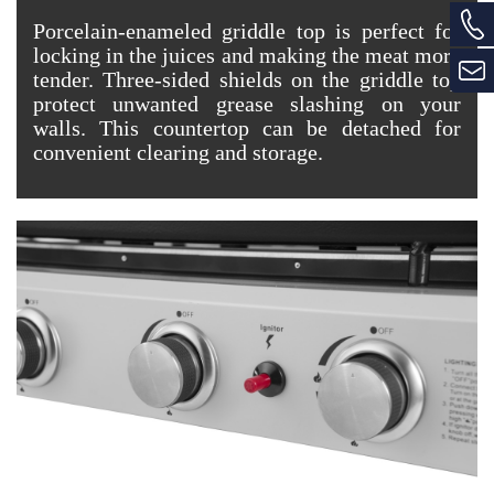
Porcelain-enameled griddle top is perfect for
locking in the juices and making the meat more
tender. Three-sided shields on the griddle top
protect unwanted grease slashing on your
walls. This countertop can be detached for
convenient clearing and storage.