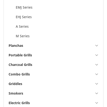
EMJ Series
EHJ Series
A Series
M Series
Planchas
Portable Grills
Charcoal Grills
Combo Grills
Griddles
Smokers
Electric Grills