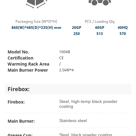
Packaging Size (W*D*H)
PCS / Loading Qty
860(W)*485(D)*235(H) mm
20GP
40GP
40HQ
250
513
570
Model No.
1004B
Certification
CE
Warming Rack Area
/
Main Burner Power
2.5kW*4
Firebox:
Firebox:
Steel, high-temp black powder
coating
Main Burner:
Stainless steel
Grease Cup:
Steel, black powder coating