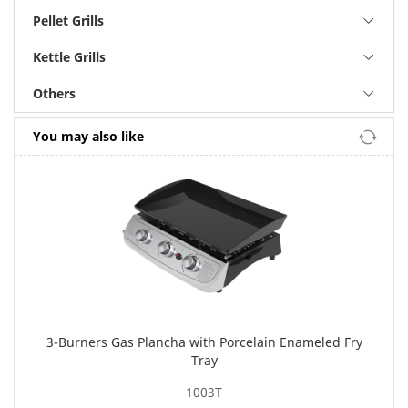
Pellet Grills
Kettle Grills
Others
You may also like
3-Burners Gas Plancha with Porcelain Enameled Fry
Tray
1003T