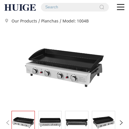
To
na
Our Products
/
Planchas
/
Model: 1004B