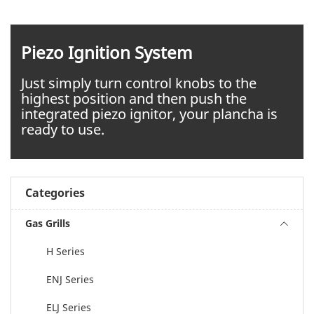
Piezo Ignition System
Just simply turn control knobs to the
highest position and then push the
integrated piezo ignitor, your plancha is
ready to use.
Categories
Gas Grills
H Series
ENJ Series
ELJ Series