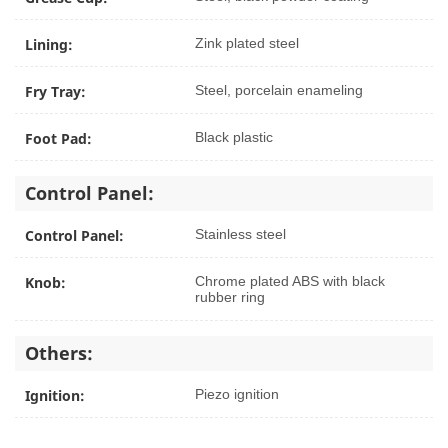
Lining:
Zink plated steel
Fry Tray:
Steel, porcelain enameling
Foot Pad:
Black plastic
Control Panel:
Control Panel:
Stainless steel
Knob:
Chrome plated ABS with black
rubber ring
Others:
Ignition:
Piezo ignition