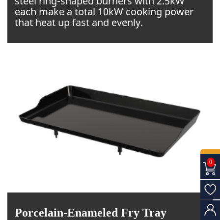
steel ring-shaped burners with 2.5kW
each make a total 10kW cooking power
that heat up fast and evenly.
0
Porcelain-Enameled Fry Tray