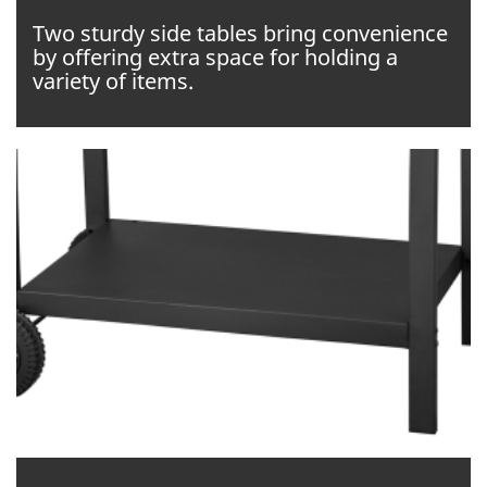
Two sturdy side tables bring convenience
by offering extra space for holding a
variety of items.