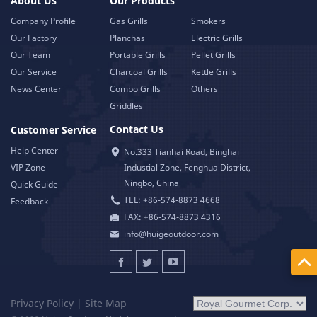
About Us
Our Products
Company Profile
Gas Grills
Smokers
Our Factory
Planchas
Electric Grills
Our Team
Portable Grills
Pellet Grills
Our Service
Charcoal Grills
Kettle Grills
News Center
Combo Grills
Others
Griddles
Contact Us
Customer Service
Help Center
No.333 Tianhai Road, Binghai
VIP Zone
Industial Zone, Fenghua District,
Ningbo, China
Quick Guide
TEL: +86-574-8873 4668
Feedback
FAX: +86-574-8873 4316
info@huigeoutdoor.com
Privacy Policy
|
Site Map