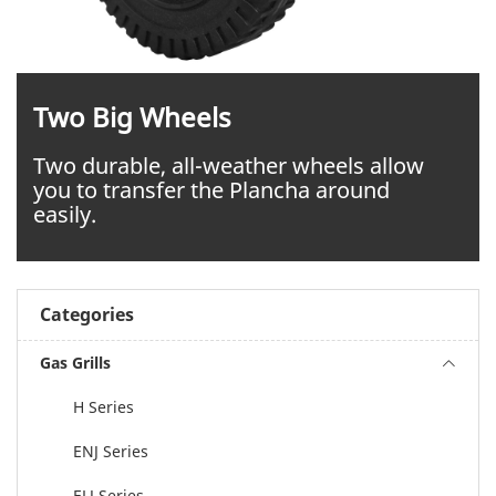
Two Big Wheels
Two durable, all-weather wheels allow
you to transfer the Plancha around
easily.
Categories
Gas Grills
H Series
ENJ Series
ELJ Series