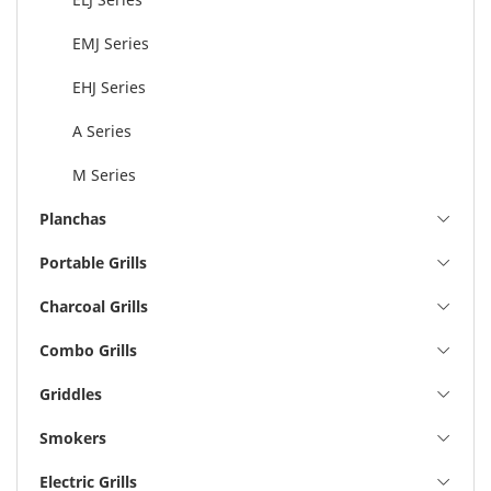
EMJ Series
EHJ Series
A Series
M Series
Planchas
Portable Grills
Charcoal Grills
Combo Grills
Griddles
Smokers
Electric Grills