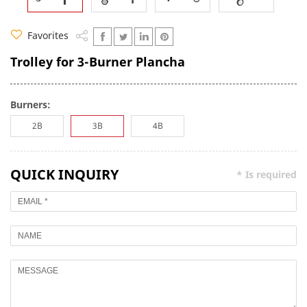
Favorites
Trolley for 3-Burner Plancha
Burners:
2B
3B
4B
QUICK INQUIRY
* Is required