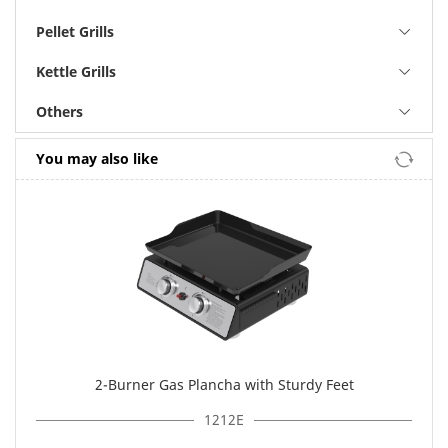
Pellet Grills
Kettle Grills
Others
You may also like
2-Burner Gas Plancha with Sturdy Feet
1212E