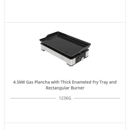
4.5kW Gas Plancha with Thick Enameled Fry Tray and
Rectangular Burner
1236G