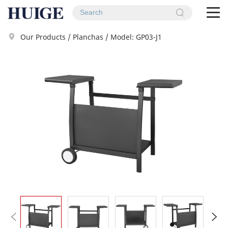
To
na
Our Products
/
Planchas
/
Model: GP03-J1