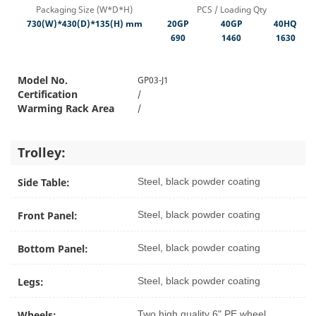
Packaging Size (W*D*H)
PCS / Loading Qty
730(W)*430(D)*135(H) mm
20GP
40GP
40HQ
690
1460
1630
Model No.
GP03-J1
Certification
/
Warming Rack Area
/
Trolley:
Side Table:
Steel, black powder coating
Front Panel:
Steel, black powder coating
Bottom Panel:
Steel, black powder coating
Legs:
Steel, black powder coating
Wheels:
Two high quality 6" PE wheel