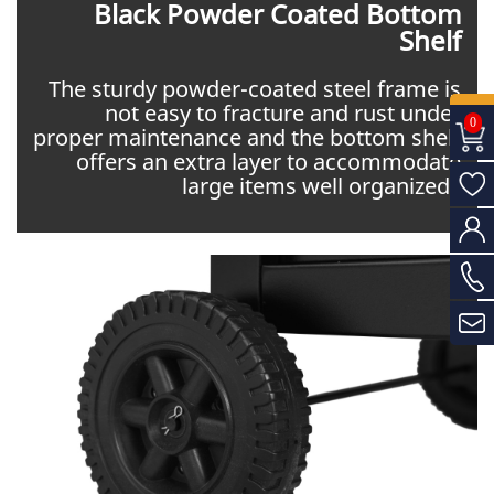
Black Powder Coated Bottom
Shelf
The sturdy powder-coated steel frame is
not easy to fracture and rust under
0
proper maintenance and the bottom shelf
offers an extra layer to accommodate
large items well organized.