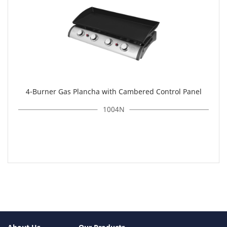
4-Burner Gas Plancha with Cambered Control Panel
1004N