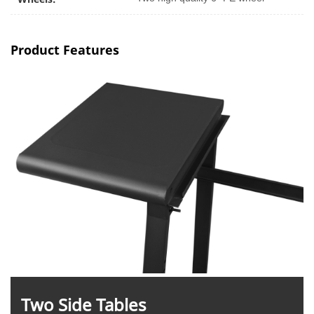
Product Features
Two Side Tables