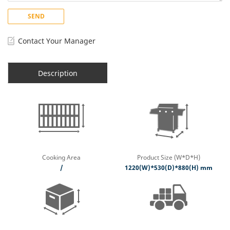
SEND
Contact Your Manager
Description
Cooking Area
Product Size (W*D*H)
/
1220(W)*530(D)*880(H) mm