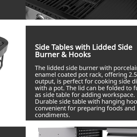
Side Tables with Lidded Side
Burner & Hooks
The lidded side burner with porcelai
enamel coated pot rack, offering 2
output, is perfect for cooking side d
with a pot. The lid can be folded to 
as side table for adding workspace.
Durable side table with hanging hoo
convenient for preparing foods and 
condiments.