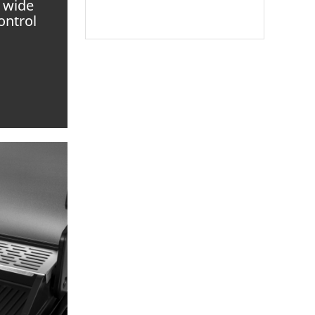
a wide
ontrol