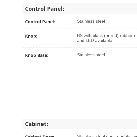
Control Panel:
Control Panel:
Stainless steel
Knob:
BS with black (or red) rubber ri
and LED available
Knob Base:
Stainless steel
Cabinet:
Cabinet Door:
Stainless steel door, double la