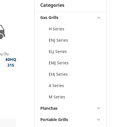
Categories
Gas Grills
H Series
ENJ Series
ELJ Series
ng Qty
40HQ
EMJ Series
315
EHJ Series
A Series
M Series
Planchas
Portable Grills