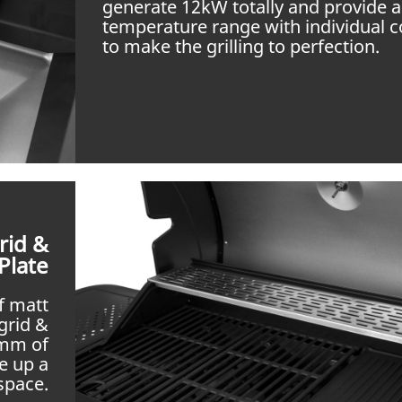
generate 12kW totally and provide 
temperature range with individual c
to make the grilling to perfection.
rid &
Plate
f matt
grid &
 mm of
e up a
space.