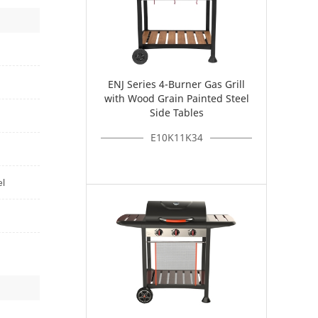
ENJ Series 4-Burner Gas Grill
with Wood Grain Painted Steel
Side Tables
E10K11K34
el