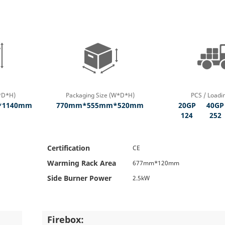
*D*H)
Packaging Size (W*D*H)
PCS / Loadi
*1140mm
770mm*555mm*520mm
20GP
40GP
124
252
Certification
CE
Warming Rack Area
677mm*120mm
Side Burner Power
2.5kW
Firebox: