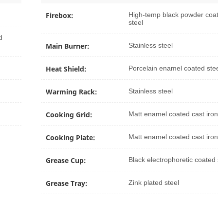
Firebox:
High-temp black powder coa
steel
d
Main Burner:
Stainless steel
Heat Shield:
Porcelain enamel coated ste
Warming Rack:
Stainless steel
Cooking Grid:
Matt enamel coated cast iron
Cooking Plate:
Matt enamel coated cast iron
Grease Cup:
Black electrophoretic coated 
Grease Tray:
Zink plated steel