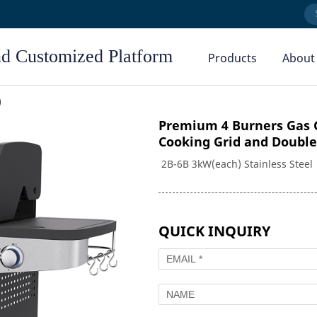
nd Customized Platform
Products
About
Company Profile
)
Our Factory
Premium 4 Burners Gas G
Cooking Grid and Double
Our Team
2B-6B 3kW(each) Stainless Steel 
Our Service
Combo Grills
Electric Grills
EZJ Series
D Series
News Center
DLX Series
QUICK INQUIRY
Pellet Grills
Outdoor Kitchen
PL Series
Griddles
Kettle Grills
lls
GD Series
K Series
GD Pro Series