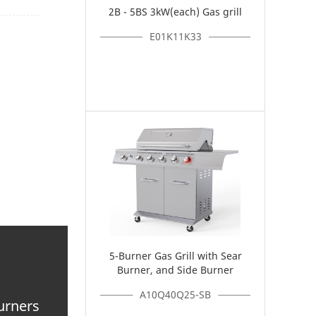
2B - 5BS 3kW(each) Gas grill
E01K11K33
5-Burner Gas Grill with Sear
Burner, and Side Burner
A10Q40Q25-SB
burners