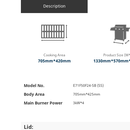
Description
Cooking Area
Product Size (W
705mm*420mm
1330mm*570mm
Model No.
E71F50F24-SB (SS)
Body Area
705mm*425mm
Main Burner Power
3kW*4
Lid: