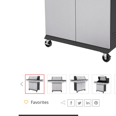
Q Star Series
Charcoal Gri
CC Series
CD Series
CT Series
Favorites