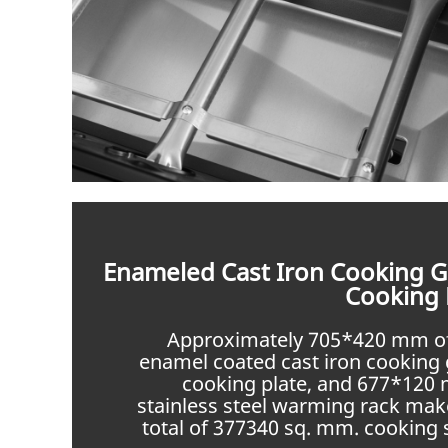
Enameled Cast Iron Cooking G
Cooking 
Approximately 705*420 mm o
enamel coated cast iron cooking 
cooking plate, and 677*120
stainless steel warming rack mak
total of 377340 sq. mm. cooking 