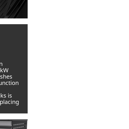
n
.5kW
ishes
function
ks is
placing