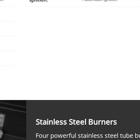
Stainless Steel Burners
Four powerful stainless steel tube 