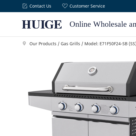
Contact Us
Customer Service
Online Wholesale a
Our Products
/
Gas Grills
/
Model: E71F50F24-SB (SS
Gas Grills
Planchas
H Series
GP1X Series
ENJ Series
GP2X Series
ELJ Series
GP3X Series
EMJ Series
GP5X Series
EHJ Series
Portable Gri
A Series
Q Series
M Series