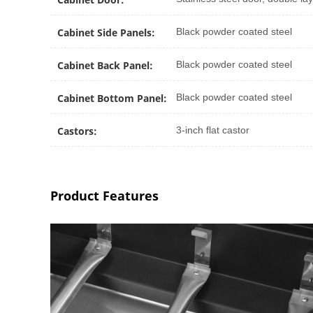
Cabinet Side Panels:
Black powder coated steel
Cabinet Back Panel:
Black powder coated steel
Cabinet Bottom Panel:
Black powder coated steel
Castors:
3-inch flat castor
Product Features