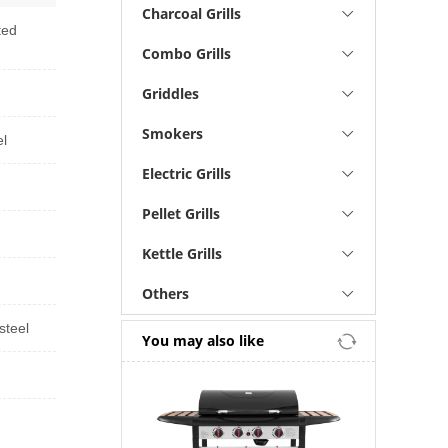
Charcoal Grills
ted
Combo Grills
Griddles
Smokers
el
Electric Grills
Pellet Grills
Kettle Grills
Others
steel
You may also like