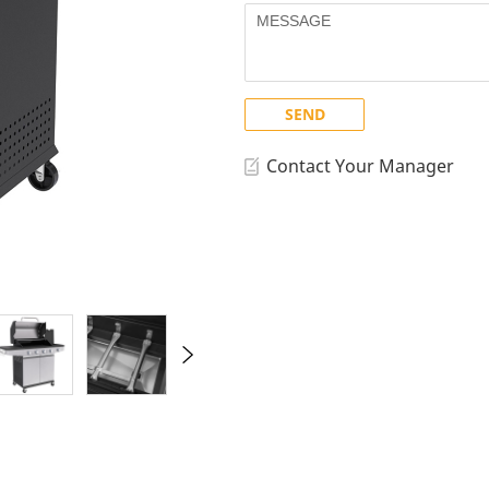
GD Royal Series
Others
lls
Smokers
Working Tables
SK Series
SEND
Contact Your Manager