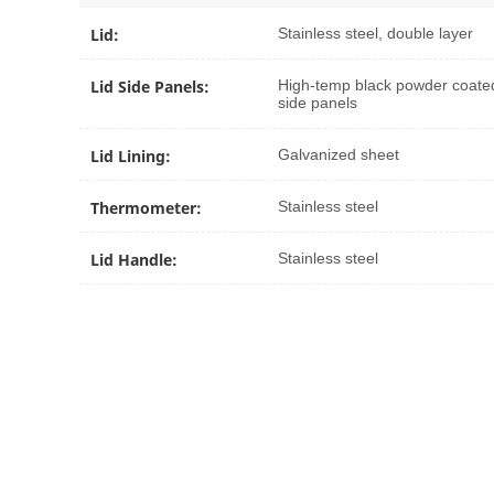
Lid:
Stainless steel, double layer
Lid Side Panels:
High-temp black powder coate
side panels
Lid Lining:
Galvanized sheet
Thermometer:
Stainless steel
Lid Handle:
Stainless steel