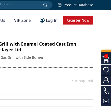
Product Database
 Us
VIP Zone
Log In
Register Now
rill with Enamel Coated Cast Iron
-layer Lid
0
Gas Grill with Side Burner
* Is required