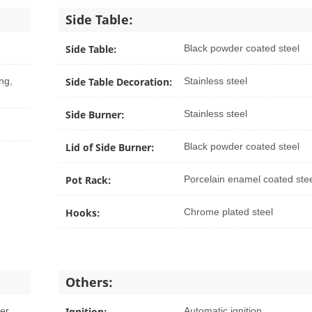
Side Table:
Side Table:
Black powder coated steel
ng,
Side Table Decoration:
Stainless steel
Side Burner:
Stainless steel
Lid of Side Burner:
Black powder coated steel
Pot Rack:
Porcelain enamel coated ste
Hooks:
Chrome plated steel
Others:
yer
Ignition:
Automatic ignition