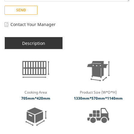
SEND
Contact Your Manager
Description
Cooking Area
Product Size (W*D*H)
705mm*420mm
1330mm*570mm*1140mm