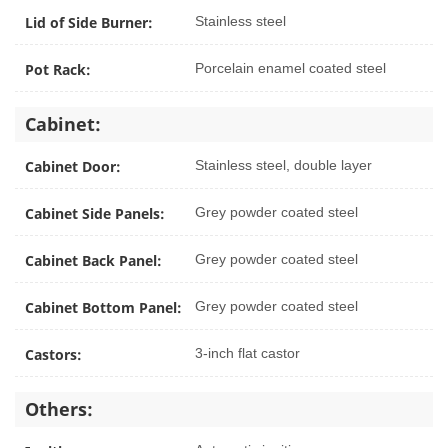
Lid of Side Burner:
Stainless steel
Pot Rack:
Porcelain enamel coated steel
Cabinet:
Cabinet Door:
Stainless steel, double layer
Cabinet Side Panels:
Grey powder coated steel
Cabinet Back Panel:
Grey powder coated steel
Cabinet Bottom Panel:
Grey powder coated steel
Castors:
3-inch flat castor
Others: