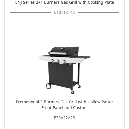
ENJ Series 2+1 Burners Gas Grill with Cooking Plate
E10T13T43
Promotional 3 Burners Gas Grill with Hollow Patter
Front Panel and Castors
E30A22A23