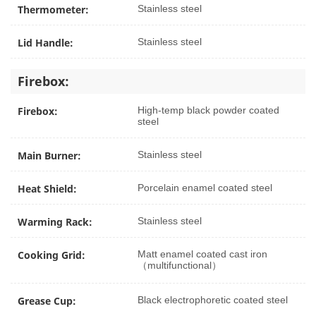
Thermometer:
Stainless steel
Lid Handle:
Stainless steel
Firebox:
Firebox:
High-temp black powder coated
steel
Main Burner:
Stainless steel
Heat Shield:
Porcelain enamel coated steel
Warming Rack:
Stainless steel
Cooking Grid:
Matt enamel coated cast iron
（multifunctional）
Grease Cup:
Black electrophoretic coated steel