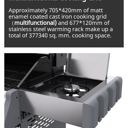
Approximately 705*420mm of matt
enamel coated cast iron cooking grid
（
multifunctional)
and 677*120mm of
stainless steel warming rack make up a
total of 377340 sq. mm. cooking space.