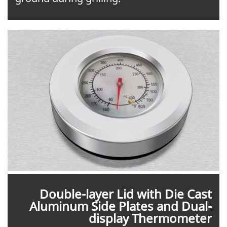
Double-layer Lid with Die Cast
Aluminum Side Plates and Dual-
display Thermometer