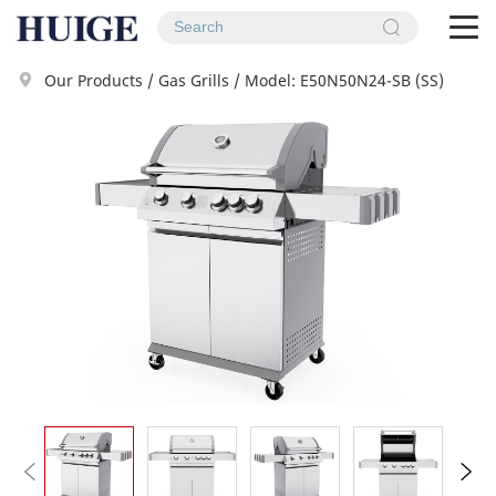
To
na
Our Products
/
Gas Grills
/
Model: E50N50N24-SB (SS)