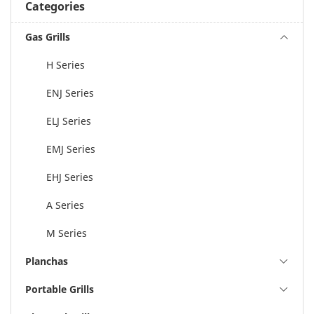
Categories
Gas Grills
H Series
ENJ Series
ELJ Series
EMJ Series
EHJ Series
A Series
M Series
Planchas
Portable Grills