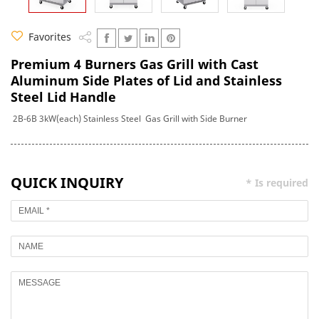
Favorites
Premium 4 Burners Gas Grill with Cast
Aluminum Side Plates of Lid and Stainless
Steel Lid Handle
2B-6B 3kW(each) Stainless Steel Gas Grill with Side Burner
QUICK INQUIRY
* Is required