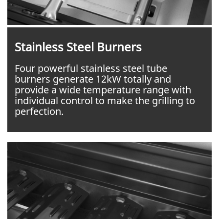
Stainless Steel Burners
Four powerful stainless steel tube
burners generate 12kW totally and
provide a wide temperature range with
individual control to make the grilling to
perfection.