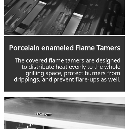
Porcelain enameled Flame Tamers
The covered flame tamers are designed
to distribute heat evenly to the whole
grilling space, protect burners from
drippings, and prevent flare-ups as well.