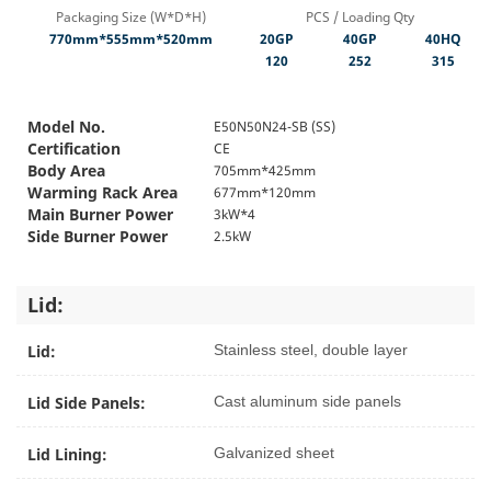
Packaging Size (W*D*H)
PCS / Loading Qty
770mm*555mm*520mm
20GP
40GP
40HQ
120
252
315
Model No.
E50N50N24-SB (SS)
Certification
CE
Body Area
705mm*425mm
Warming Rack Area
677mm*120mm
Main Burner Power
3kW*4
Side Burner Power
2.5kW
Lid:
Lid:
Stainless steel, double layer
Lid Side Panels:
Cast aluminum side panels
Lid Lining:
Galvanized sheet