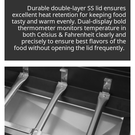
Durable double-layer SS lid ensures
excellent heat retention for keeping food
tasty and warm evenly. Dual-display bold
thermometer monitors temperature in
both Celsius & Fahrenheit clearly and
precisely to ensure best flavors of the
food without opening the lid frequently.