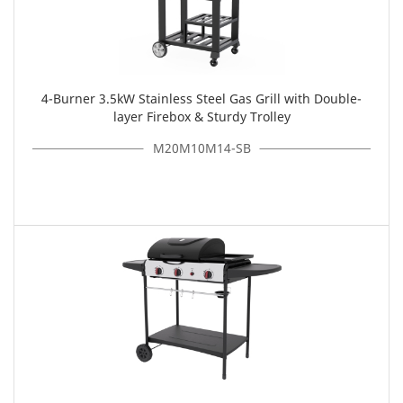
4-Burner 3.5kW Stainless Steel Gas Grill with Double-
layer Firebox & Sturdy Trolley
M20M10M14-SB