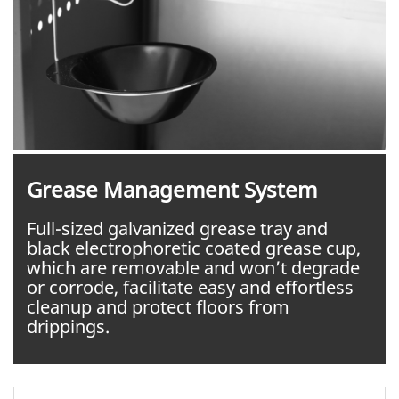
Grease Management System
Full-sized galvanized grease tray and
black electrophoretic coated grease cup,
which are removable and won’t degrade
or corrode, facilitate easy and effortless
cleanup and protect floors from
drippings.