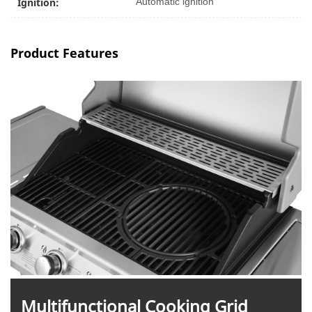
Ignition:
Automatic ignition
Product Features
M
ultifunctional Cooking Grid