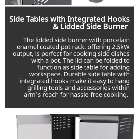
Side Tables with Integrated Hooks
& Lidded Side Burner
The lidded side burner with porcelain
enamel coated pot rack, offering 2.5kW
output, is perfect for cooking side dishes
with a pot. The lid can be folded to
function as side table for adding
workspace. Durable side table with
integrated hooks make it easy to hang
grilling tools and accessories within
arm's reach for hassle-free cooking.