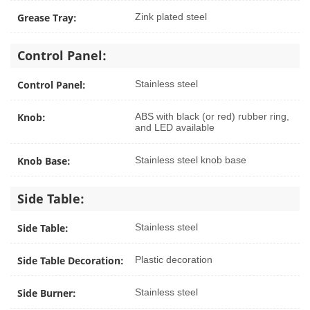
Grease Tray:
Zink plated steel
Control Panel:
Control Panel:
Stainless steel
Knob:
ABS with black (or red) rubber ring,
and LED available
Knob Base:
Stainless steel knob base
Side Table:
Side Table:
Stainless steel
Side Table Decoration:
Plastic decoration
Side Burner:
Stainless steel