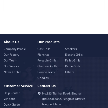
About Us
Our Products
Company Profile
Gas Grills
Smokers
Our Factory
Planchas
Electric Grills
Our Team
Portable Grills
Pellet Grills
Our Service
Charcoal Grills
Kettle Grills
News Center
Combo Grills
Others
Griddles
Contact Us
Customer Service
Help Center
No.333 Tianhai Road, Binghai
VIP Zone
Industial Zone, Fenghua District,
Ningbo, China
Quick Guide