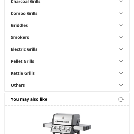
Charcoal Grills
Combo Grills
Griddles
Smokers
Electric Grills
Pellet Grills
Kettle Grills
Others
You may also like