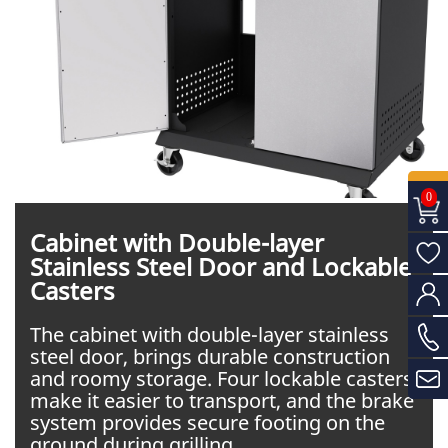
0
Cabinet with Double-layer
Stainless Steel Door and Lockable
Casters
The cabinet with double-layer stainless
steel door, brings durable construction
and roomy storage. Four lockable casters
make it easier to transport, and the brake
system provides secure footing on the
ground during grilling.