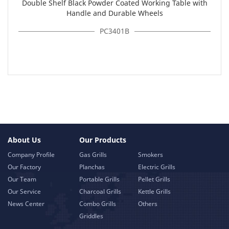
Double Shelf Black Powder Coated Working Table with
Handle and Durable Wheels
PC3401B
About Us
Our Products
Company Profile
Gas Grills
Smokers
Our Factory
Planchas
Electric Grills
Our Team
Portable Grills
Pellet Grills
Our Service
Charcoal Grills
Kettle Grills
News Center
Combo Grills
Others
Griddles