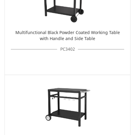
Multifunctional Black Powder Coated Working Table
with Handle and Side Table
PC3402