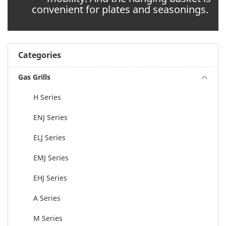
convenient for plates and seasonings.
Categories
Gas Grills
H Series
ENJ Series
ELJ Series
EMJ Series
EHJ Series
A Series
M Series