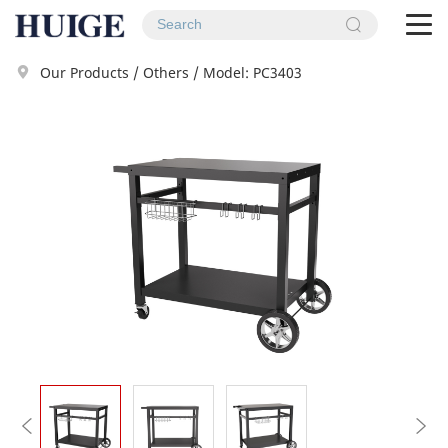
To
na
Our Products
/
Others
/
Model: PC3403