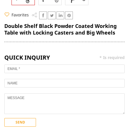
Favorites
Double Shelf Black Powder Coated Working
Table with Locking Casters and Big Wheels
QUICK INQUIRY
* Is required
SEND