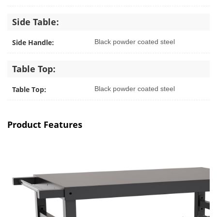
Side Table:
Side Handle:
Black powder coated steel
Table Top:
Table Top:
Black powder coated steel
Product Features