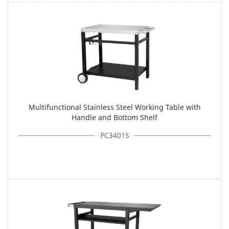
Multifunctional Stainless Steel Working Table with
Handle and Bottom Shelf
PC3401S