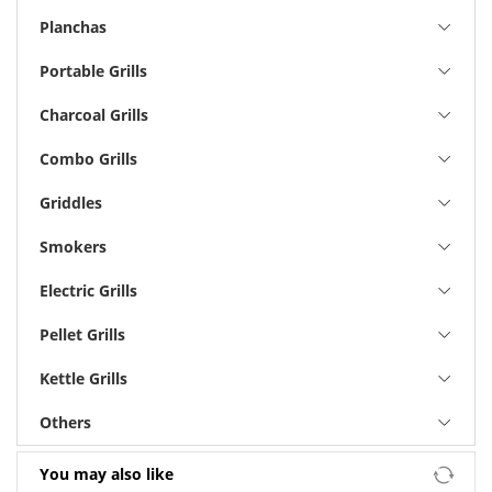
Planchas
Portable Grills
Charcoal Grills
Combo Grills
Griddles
Smokers
Electric Grills
Pellet Grills
Kettle Grills
Others
You may also like