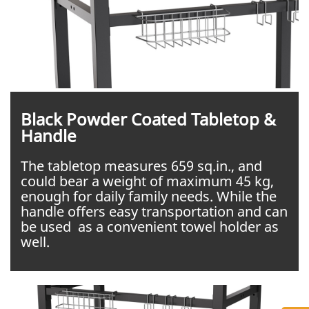
Black Powder Coated Tabletop &
Handle
The tabletop measures 659 sq.in., and
could bear a weight of maximum 45 kg,
enough for daily family needs. While the
handle offers easy transportation and can
be used as a convenient towel holder as
well.