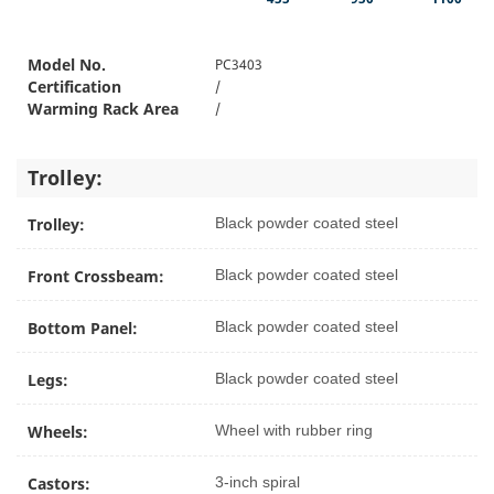
Model No.
PC3403
Certification
/
Warming Rack Area
/
Trolley:
Trolley:
Black powder coated steel
Front Crossbeam:
Black powder coated steel
Bottom Panel:
Black powder coated steel
Legs:
Black powder coated steel
Wheels:
Wheel with rubber ring
Castors:
3-inch spiral