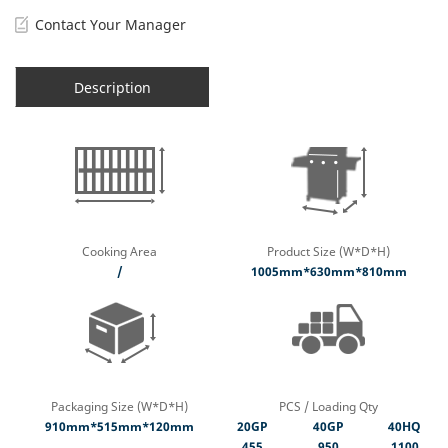
Contact Your Manager
Description
Cooking Area
Product Size (W*D*H)
/
1005mm*630mm*810mm
Packaging Size (W*D*H)
PCS / Loading Qty
910mm*515mm*120mm
20GP
40GP
40HQ
455
950
1100