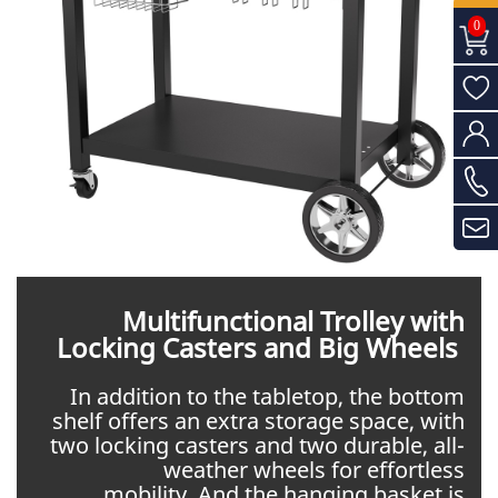
0
Multifunctional Trolley with
Locking Casters and Big Wheels
In addition to the tabletop, the bottom
shelf offers an extra storage space, with
two locking casters and two durable, all-
weather wheels for effortless
mobility. And the hanging basket is