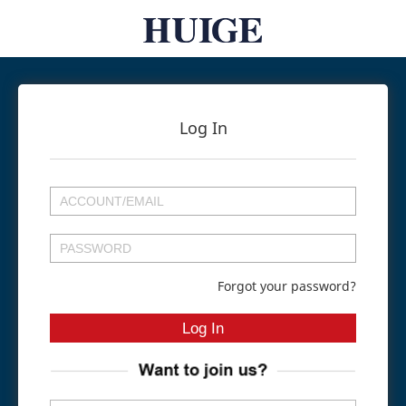
Log In
Forgot your password?