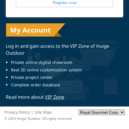
My Account
Log in and gain access to the VIP Zone of Huige
Outdoor
Private online digital showroom
Real 3D online customization system
Private project center
Complete order database
Read more about
VIP Zone
Privacy Policy
|
Site Map
© 2023 Huige Outdoor. All rights reserved